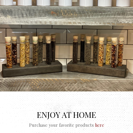
ENJOY AT HOME
Purchase your favorite products
here