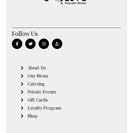
Follow Us
F
T
I
Y
a
w
n
e
c
i
s
l
e
t
t
p
b
t
a
o
e
g
o
r
r
About Us
k
a
-
m
Our Menu
f
Catering
Private Events
Gift Cards
Loyalty Program
Shop