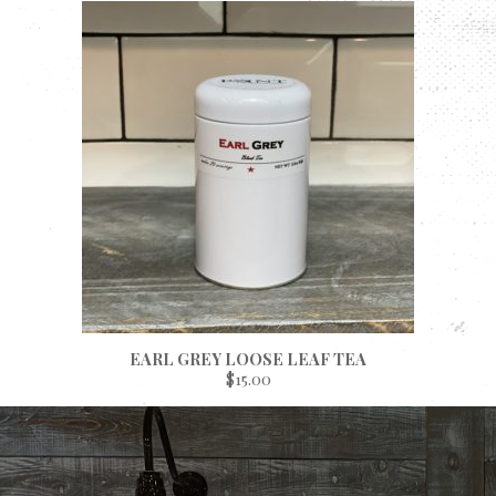
EARL GREY LOOSE LEAF TEA
$15.00