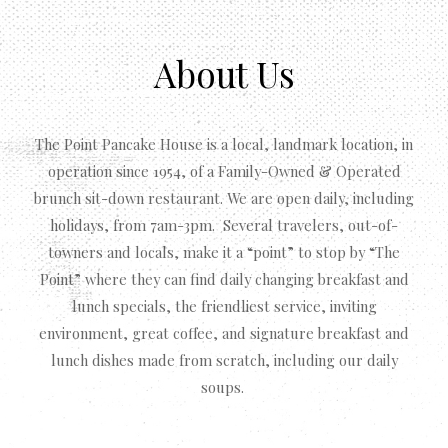
About Us
The Point Pancake House is a local, landmark location, in
operation since 1954, of a Family-Owned & Operated
brunch sit-down restaurant. We are open daily, including
holidays, from 7am-3pm. Several travelers, out-of-
towners and locals, make it a “point” to stop by “The
Point” where they can find daily changing breakfast and
lunch specials, the friendliest service, inviting
environment, great coffee, and signature breakfast and
lunch dishes made from scratch, including our daily
soups.