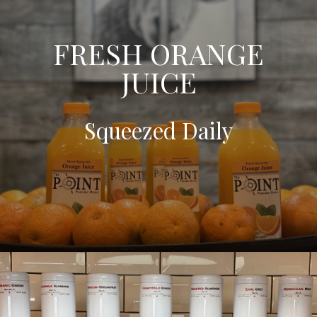
FRESH ORANGE
JUICE
Squeezed Daily