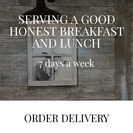
SERVING A GOOD
HONEST BREAKFAST
AND LUNCH
7 days a week
ORDER DELIVERY