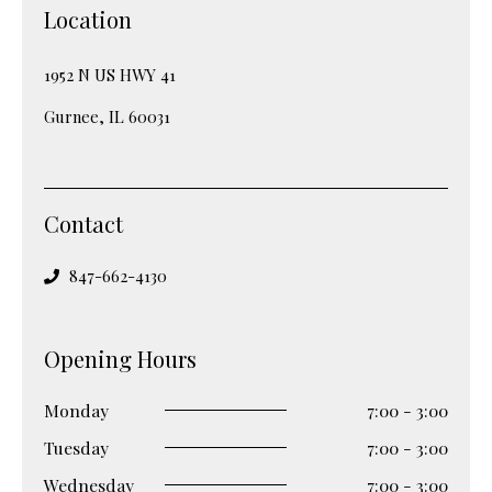
Location
1952 N US HWY 41
Gurnee, IL 60031
Contact
847-662-4130
Opening Hours
Monday
7:00 - 3:00
Tuesday
7:00 - 3:00
Wednesday
7:00 - 3:00